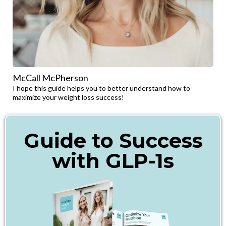
McCall McPherson
I hope this guide helps you to better understand how to
maximize your weight loss success!
Guide to Success
with GLP-1s