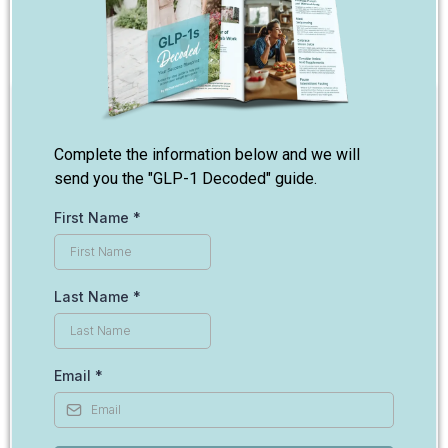
Complete the information below and we will
send you the "GLP-1 Decoded" guide.
First Name
*
Last Name
*
Email
*