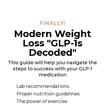
FINALLY!
Modern Weight
Loss "GLP-1s
Decoded"
This guide will help you navigate the
steps to success with your GLP-1
medication
Lab recommendations
Proper nutrition guidelines
The power of exercise