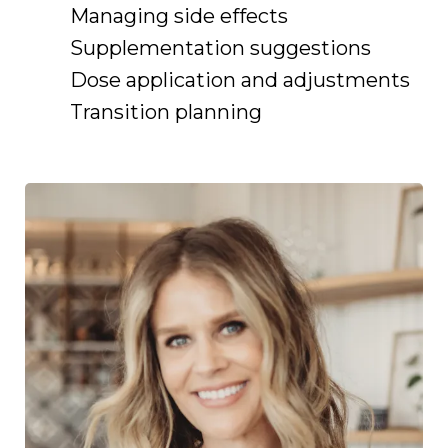
Managing side effects
Supplementation suggestions
Dose application and adjustments
Transition planning